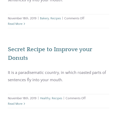
on
November 18th, 2019
|
Bakery
,
Recipes
|
Comments Off
Homemade
Read More
Croissant
with
Coffee
Secret Recipe to Improve your
Donuts
It is a paradisematic country, in which roasted parts of
sentences fly into your mouth.
on
November 18th, 2019
|
Healthy
,
Recipes
|
Comments Off
Secret
Read More
Recipe
to