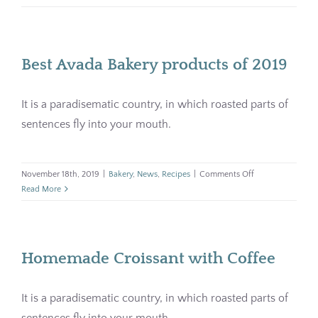
grain
Pharmacy
bread
for
your
Contact
Best Avada Bakery products of 2019
breakfas
It is a paradisematic country, in which roasted parts of
sentences fly into your mouth.
on
November 18th, 2019
|
Bakery
,
News
,
Recipes
|
Comments Off
Best
Read More
Avada
Bakery
products
of
Homemade Croissant with Coffee
2019
It is a paradisematic country, in which roasted parts of
sentences fly into your mouth.