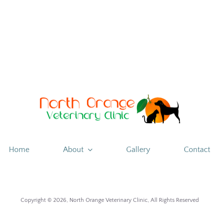
Improve
your
Donuts
Home
About
Gallery
Contact
Copyright ©
2026, North Orange Veterinary Clinic, All Rights Reserved