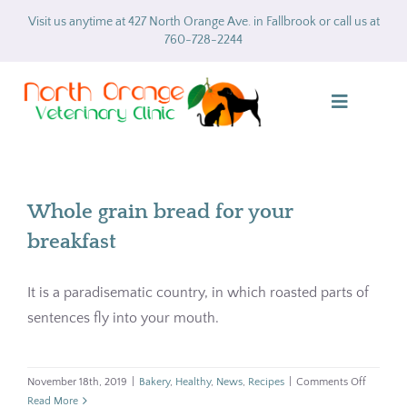
Skip
Visit us anytime at 427 North Orange Ave. in Fallbrook or call us at
to
760-728-2244
content
Toggle
Navigatio
Home
Whole grain bread for your
About
breakfast
Services
It is a paradisematic country, in which roasted parts of
sentences fly into your mouth.
Gallery
Forms
on
November 18th, 2019
|
Bakery
,
Healthy
,
News
,
Recipes
|
Comments Off
Whole
Read More