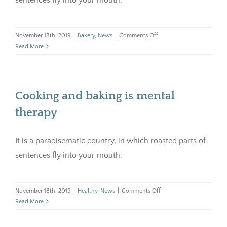
on
November 18th, 2019
|
Bakery
,
News
|
Comments Off
Bakery
Read More
with
soul
and
history
Cooking and baking is mental
therapy
It is a paradisematic country, in which roasted parts of
sentences fly into your mouth.
on
November 18th, 2019
|
Healthy
,
News
|
Comments Off
Cooking
Read More
and
baking