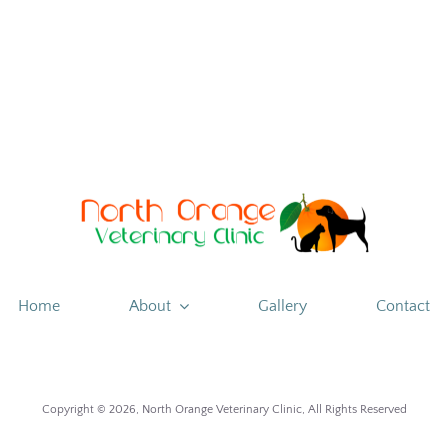
is
mental
therapy
Home
About
Gallery
Contact
Copyright ©
2026, North Orange Veterinary Clinic, All Rights Reserved