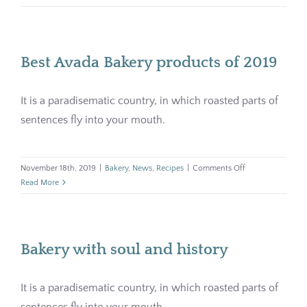
grain
Pharmacy
bread
for
your
Contact
Best Avada Bakery products of 2019
breakfas
It is a paradisematic country, in which roasted parts of
sentences fly into your mouth.
on
November 18th, 2019
|
Bakery
,
News
,
Recipes
|
Comments Off
Best
Read More
Avada
Bakery
products
of
Bakery with soul and history
2019
It is a paradisematic country, in which roasted parts of
sentences fly into your mouth.