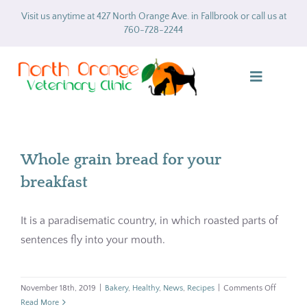
Skip
Visit us anytime at 427 North Orange Ave. in Fallbrook or call us at
to
760-728-2244
content
Toggle
Navigatio
Home
Whole grain bread for your
About
breakfast
Services
It is a paradisematic country, in which roasted parts of
sentences fly into your mouth.
Gallery
Forms
on
November 18th, 2019
|
Bakery
,
Healthy
,
News
,
Recipes
|
Comments Off
Whole
Read More