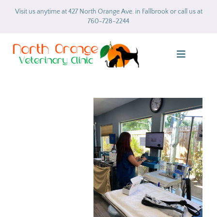
Skip
Visit us anytime at 427 North Orange Ave. in Fallbrook or call us at
to
760-728-2244
content
Toggle
Navigatio
Home
About
Services
Gallery
Forms