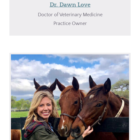
Dr. Dawn Love
Doctor of Veterinary Medicine
Practice Owner