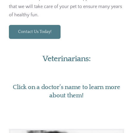
that we will take care of your pet to ensure many years
of healthy fun.
Contact Us Today!
Veterinarians:
Click on a doctor’s name to learn more
about them!