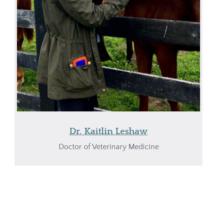
Dr. Kaitlin Leshaw
Doctor of Veterinary Medicine