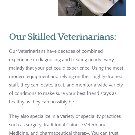
Pharmacy
Contact
Our Skilled Veterinarians:
Our Veterinarians have decades of combined
experience in diagnosing and treating nearly every
malady that your pet could experience. Using the most
modern equipment and relying on their highly-trained
staff, they can locate, treat, and monitor a wide variety
of conditions to make sure your best friend stays as
healthy as they can possibly be.
They also specialize in a variety of speciality practices
such as surgery, traditional Chinese Veterinary
Medicine, and pharmaceutical therapy. You can trust