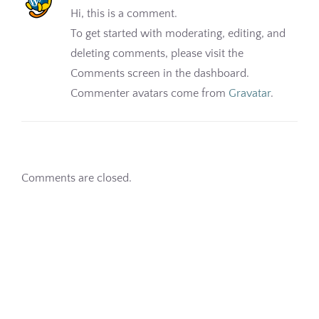
Hi, this is a comment.
Pharmacy
To get started with moderating, editing, and
deleting comments, please visit the
Contact
Comments screen in the dashboard.
Commenter avatars come from
Gravatar
.
Comments are closed.