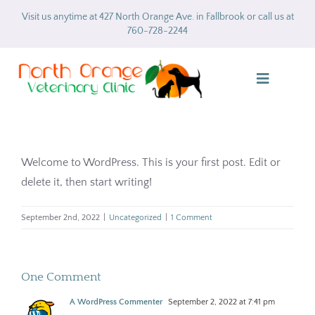
Skip
Visit us anytime at 427 North Orange Ave. in Fallbrook or call us at
to
760-728-2244
content
Toggle
Navigatio
Home
Welcome to WordPress. This is your first post. Edit or
About
delete it, then start writing!
Services
September 2nd, 2022
|
Uncategorized
|
1 Comment
Gallery
One Comment
Forms
A WordPress Commenter
September 2, 2022 at 7:41 pm